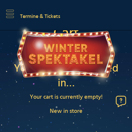
Termine & Tickets
Cart
You may be interested
in…
Your cart is currently empty!
New in store