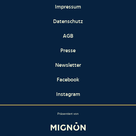
Impressum
Datenschutz
AGB
Presse
Newsletter
Facebook
Instagram
Präsentiert von